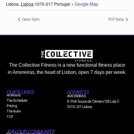
Lisboa
,
Lisboa
1070-217
Portugal
+ Google Map
Open Gym
TCF Daily
The Collective Fitness is a new functional fitness place
in Amoreiras, the heart of Lisbon, open 7 days per week.
QUICK LINKS
ADDRESS
workouts
AMOREIRAS
The Schedule
R. Prof. Sousa da Câmara 128 Loja C
Pricing
1070-217 Lisboa
The team
TCF
JOIN OUR COMMUNITY