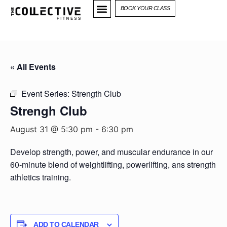
BOOK YOUR CLASS
« All Events
Event Series:
Strength Club
Strengh Club
August 31 @ 5:30 pm
-
6:30 pm
Develop strength, power, and muscular endurance in our
60-minute blend of weightlifting, powerlifting, ans strength
athletics training.
ADD TO CALENDAR