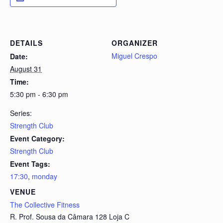
DETAILS
ORGANIZER
Miguel Crespo
Date:
August 31
Time:
5:30 pm - 6:30 pm
Series:
Strength Club
Event Category:
Strength Club
Event Tags:
17:30
,
monday
VENUE
The Collective Fitness
R. Prof. Sousa da Câmara 128 Loja C