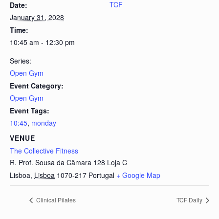
TCF
Date:
January 31, 2028
Time:
10:45 am - 12:30 pm
Series:
Open Gym
Event Category:
Open Gym
Event Tags:
10:45
,
monday
VENUE
The Collective Fitness
R. Prof. Sousa da Câmara 128 Loja C
Lisboa
,
Lisboa
1070-217
Portugal
+ Google Map
Clinical Pilates
TCF Daily