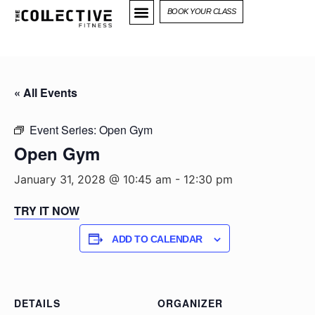
BOOK YOUR CLASS
« All Events
Event Series:
Open Gym
Open Gym
January 31, 2028 @ 10:45 am
-
12:30 pm
TRY IT NOW
ADD TO CALENDAR
DETAILS
ORGANIZER