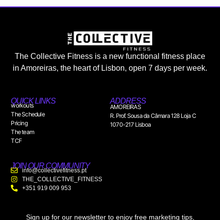
The Collective Fitness is a new functional fitness place
in Amoreiras, the heart of Lisbon, open 7 days per week.
QUICK LINKS
ADDRESS
workouts
AMOREIRAS
The Schedule
R. Prof. Sousa da Câmara 128 Loja C
Pricing
1070-217 Lisboa
The team
TCF
JOIN OUR COMMUNITY
info@collectivefitness.pt
THE_COLLECTIVE_FITNESS
+351 919 009 953
Sign up for our newsletter to enjoy free marketing tips,