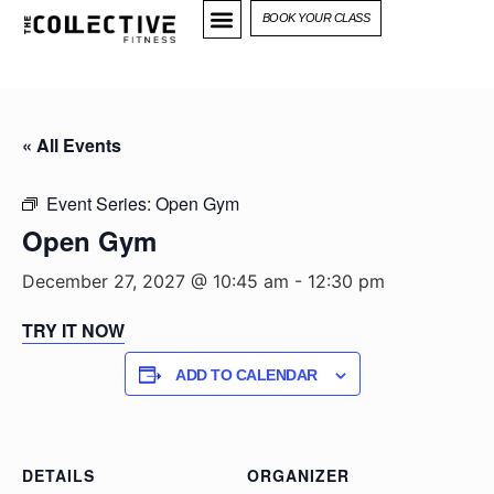
BOOK YOUR CLASS
« All Events
Event Series:
Open Gym
Open Gym
December 27, 2027 @ 10:45 am
-
12:30 pm
TRY IT NOW
ADD TO CALENDAR
DETAILS
ORGANIZER