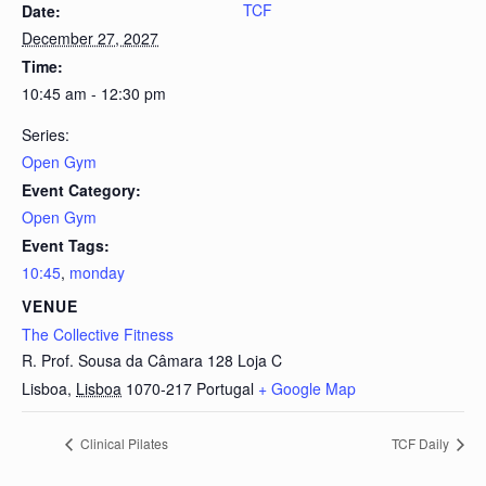
TCF
Date:
December 27, 2027
Time:
10:45 am - 12:30 pm
Series:
Open Gym
Event Category:
Open Gym
Event Tags:
10:45
,
monday
VENUE
The Collective Fitness
R. Prof. Sousa da Câmara 128 Loja C
Lisboa
,
Lisboa
1070-217
Portugal
+ Google Map
Clinical Pilates
TCF Daily