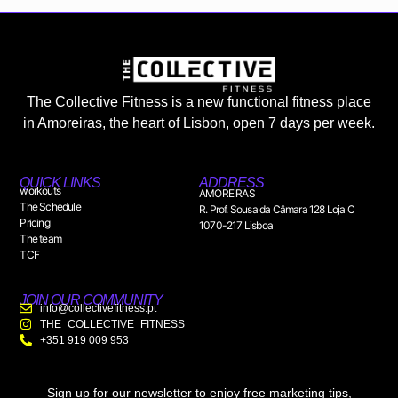
The Collective Fitness is a new functional fitness place
in Amoreiras, the heart of Lisbon, open 7 days per week.
QUICK LINKS
ADDRESS
workouts
AMOREIRAS
The Schedule
R. Prof. Sousa da Câmara 128 Loja C
Pricing
1070-217 Lisboa
The team
TCF
JOIN OUR COMMUNITY
info@collectivefitness.pt
THE_COLLECTIVE_FITNESS
+351 919 009 953
Sign up for our newsletter to enjoy free marketing tips,