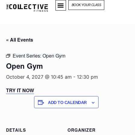
BOOK YOUR CLASS
« All Events
Event Series:
Open Gym
Open Gym
October 4, 2027 @ 10:45 am
-
12:30 pm
TRY IT NOW
ADD TO CALENDAR
DETAILS
ORGANIZER