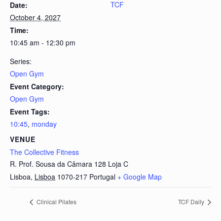
TCF
Date:
October 4, 2027
Time:
10:45 am - 12:30 pm
Series:
Open Gym
Event Category:
Open Gym
Event Tags:
10:45
,
monday
VENUE
The Collective Fitness
R. Prof. Sousa da Câmara 128 Loja C
Lisboa
,
Lisboa
1070-217
Portugal
+ Google Map
Clinical Pilates
TCF Daily