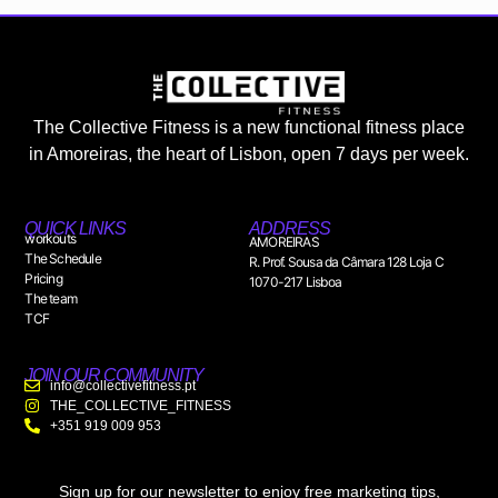
The Collective Fitness is a new functional fitness place
in Amoreiras, the heart of Lisbon, open 7 days per week.
QUICK LINKS
ADDRESS
workouts
AMOREIRAS
The Schedule
R. Prof. Sousa da Câmara 128 Loja C
Pricing
1070-217 Lisboa
The team
TCF
JOIN OUR COMMUNITY
info@collectivefitness.pt
THE_COLLECTIVE_FITNESS
+351 919 009 953
Sign up for our newsletter to enjoy free marketing tips,