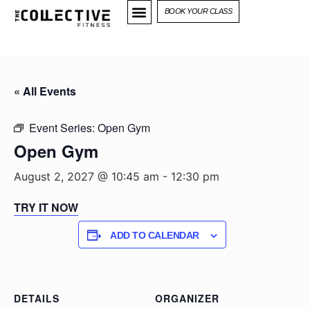
BOOK YOUR CLASS
« All Events
Event Series:
Open Gym
Open Gym
August 2, 2027 @ 10:45 am
-
12:30 pm
TRY IT NOW
ADD TO CALENDAR
DETAILS
ORGANIZER