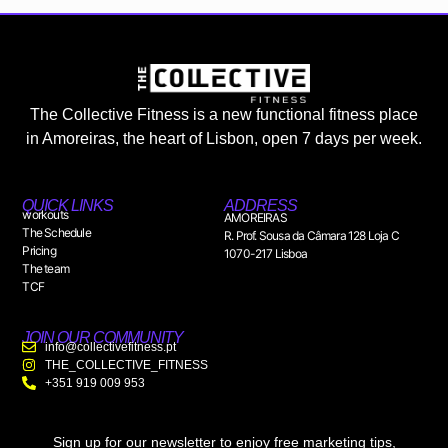
The Collective Fitness is a new functional fitness place
in Amoreiras, the heart of Lisbon, open 7 days per week.
QUICK LINKS
ADDRESS
workouts
AMOREIRAS
The Schedule
R. Prof. Sousa da Câmara 128 Loja C
Pricing
1070-217 Lisboa
The team
TCF
JOIN OUR COMMUNITY
info@collectivefitness.pt
THE_COLLECTIVE_FITNESS
+351 919 009 953
Sign up for our newsletter to enjoy free marketing tips,