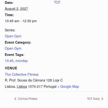
TCF
Date:
August 2, 2027
Time:
10:45 am - 12:30 pm
Series:
Open Gym
Event Category:
Open Gym
Event Tags:
10:45
,
monday
VENUE
The Collective Fitness
R. Prof. Sousa da Câmara 128 Loja C
Lisboa
,
Lisboa
1070-217
Portugal
+ Google Map
Clinical Pilates
TCF Daily