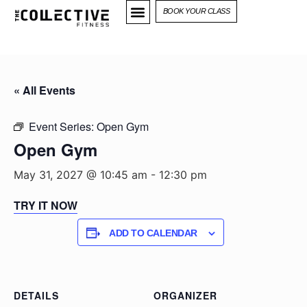
BOOK YOUR CLASS
« All Events
Event Series:
Open Gym
Open Gym
May 31, 2027 @ 10:45 am
-
12:30 pm
TRY IT NOW
ADD TO CALENDAR
DETAILS
ORGANIZER