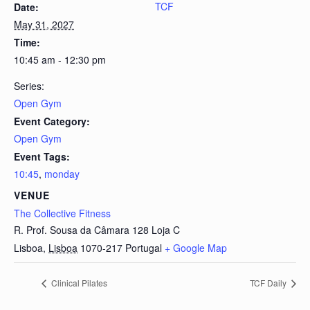
TCF
Date:
May 31, 2027
Time:
10:45 am - 12:30 pm
Series:
Open Gym
Event Category:
Open Gym
Event Tags:
10:45
,
monday
VENUE
The Collective Fitness
R. Prof. Sousa da Câmara 128 Loja C
Lisboa
,
Lisboa
1070-217
Portugal
+ Google Map
Clinical Pilates
TCF Daily