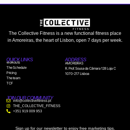
The Collective Fitness is a new functional fitness place
in Amoreiras, the heart of Lisbon, open 7 days per week.
QUICK LINKS
ADDRESS
workouts
AMOREIRAS
The Schedule
R. Prof. Sousa da Câmara 128 Loja C
Pricing
1070-217 Lisboa
The team
TCF
JOIN OUR COMMUNITY
info@collectivefitness.pt
THE_COLLECTIVE_FITNESS
+351 919 009 953
Sign up for our newsletter to enjoy free marketing tips,