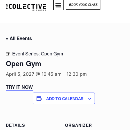
BOOK YOUR CLASS
« All Events
Event Series:
Open Gym
Open Gym
April 5, 2027 @ 10:45 am
-
12:30 pm
TRY IT NOW
ADD TO CALENDAR
DETAILS
ORGANIZER