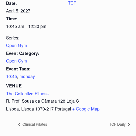
TCF
Date:
April 5, 2027
Time:
10:45 am - 12:30 pm
Series:
Open Gym
Event Category:
Open Gym
Event Tags:
10:45
,
monday
VENUE
The Collective Fitness
R. Prof. Sousa da Câmara 128 Loja C
Lisboa
,
Lisboa
1070-217
Portugal
+ Google Map
Clinical Pilates
TCF Daily