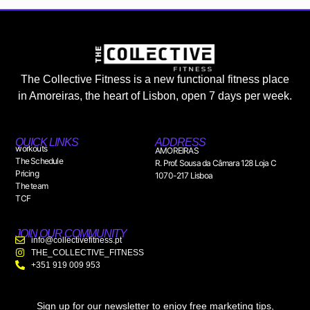
The Collective Fitness is a new functional fitness place
in Amoreiras, the heart of Lisbon, open 7 days per week.
QUICK LINKS
ADDRESS
workouts
AMOREIRAS
The Schedule
R. Prof. Sousa da Câmara 128 Loja C
Pricing
1070-217 Lisboa
The team
TCF
JOIN OUR COMMUNITY
info@collectivefitness.pt
THE_COLLECTIVE_FITNESS
+351 919 009 953
Sign up for our newsletter to enjoy free marketing tips,