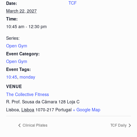
TCF
Date:
March 22, 2027
Time:
10:45 am - 12:30 pm
Series:
Open Gym
Event Category:
Open Gym
Event Tags:
10:45
,
monday
VENUE
The Collective Fitness
R. Prof. Sousa da Câmara 128 Loja C
Lisboa
,
Lisboa
1070-217
Portugal
+ Google Map
Clinical Pilates
TCF Daily