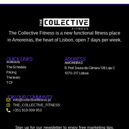
The Collective Fitness is a new functional fitness place
in Amoreiras, the heart of Lisbon, open 7 days per week.
QUICK LINKS
ADDRESS
workouts
AMOREIRAS
The Schedule
R. Prof. Sousa da Câmara 128 Loja C
Pricing
1070-217 Lisboa
The team
TCF
JOIN OUR COMMUNITY
info@collectivefitness.pt
THE_COLLECTIVE_FITNESS
+351 919 009 953
Sign up for our newsletter to enjoy free marketing tips,