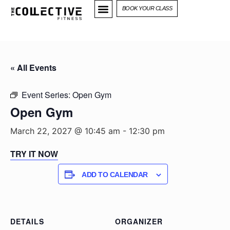
BOOK YOUR CLASS
« All Events
Event Series:
Open Gym
Open Gym
March 22, 2027 @ 10:45 am
-
12:30 pm
TRY IT NOW
ADD TO CALENDAR
DETAILS
ORGANIZER