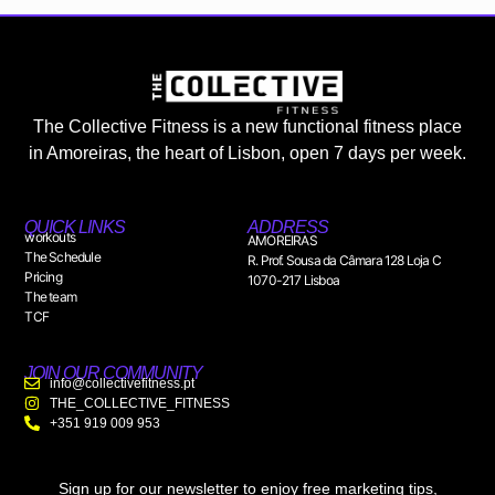
The Collective Fitness is a new functional fitness place
in Amoreiras, the heart of Lisbon, open 7 days per week.
QUICK LINKS
ADDRESS
workouts
AMOREIRAS
The Schedule
R. Prof. Sousa da Câmara 128 Loja C
Pricing
1070-217 Lisboa
The team
TCF
JOIN OUR COMMUNITY
info@collectivefitness.pt
THE_COLLECTIVE_FITNESS
+351 919 009 953
Sign up for our newsletter to enjoy free marketing tips,