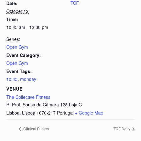
TCF
Date:
October 12
Time:
10:45 am - 12:30 pm
Series:
Open Gym
Event Category:
Open Gym
Event Tags:
10:45
,
monday
VENUE
The Collective Fitness
R. Prof. Sousa da Câmara 128 Loja C
Lisboa
,
Lisboa
1070-217
Portugal
+ Google Map
Clinical Pilates
TCF Daily