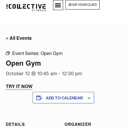
BOOK YOUR CLASS
« All Events
Event Series:
Open Gym
Open Gym
October 12 @ 10:45 am
-
12:30 pm
TRY IT NOW
ADD TO CALENDAR
DETAILS
ORGANIZER