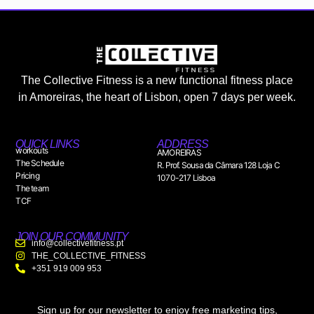
The Collective Fitness is a new functional fitness place
in Amoreiras, the heart of Lisbon, open 7 days per week.
QUICK LINKS
ADDRESS
workouts
AMOREIRAS
The Schedule
R. Prof. Sousa da Câmara 128 Loja C
Pricing
1070-217 Lisboa
The team
TCF
JOIN OUR COMMUNITY
info@collectivefitness.pt
THE_COLLECTIVE_FITNESS
+351 919 009 953
Sign up for our newsletter to enjoy free marketing tips,