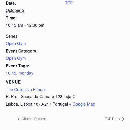
TCF
Date:
October 5
Time:
10:45 am - 12:30 pm
Series:
Open Gym
Event Category:
Open Gym
Event Tags:
10:45
,
monday
VENUE
The Collective Fitness
R. Prof. Sousa da Câmara 128 Loja C
Lisboa
,
Lisboa
1070-217
Portugal
+ Google Map
Clinical Pilates
TCF Daily