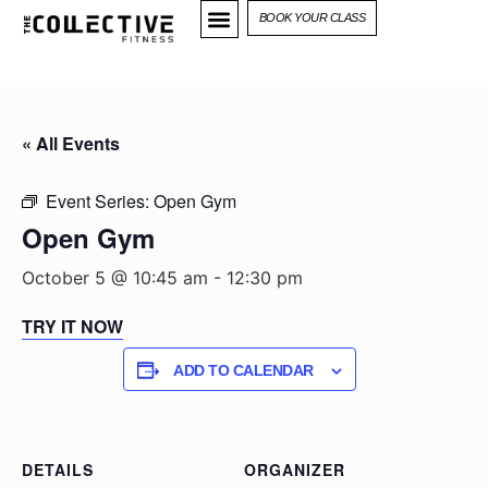
BOOK YOUR CLASS
« All Events
Event Series:
Open Gym
Open Gym
October 5 @ 10:45 am
-
12:30 pm
TRY IT NOW
ADD TO CALENDAR
DETAILS
ORGANIZER