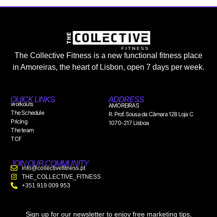
The Collective Fitness is a new functional fitness place
in Amoreiras, the heart of Lisbon, open 7 days per week.
QUICK LINKS
ADDRESS
workouts
AMOREIRAS
The Schedule
R. Prof. Sousa da Câmara 128 Loja C
Pricing
1070-217 Lisboa
The team
TCF
JOIN OUR COMMUNITY
info@collectivefitness.pt
THE_COLLECTIVE_FITNESS
+351 919 009 953
Sign up for our newsletter to enjoy free marketing tips,