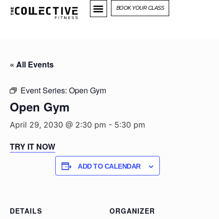
BOOK YOUR CLASS
« All Events
Event Series:
Open Gym
Open Gym
April 29, 2030 @ 2:30 pm
-
5:30 pm
TRY IT NOW
ADD TO CALENDAR
DETAILS
ORGANIZER