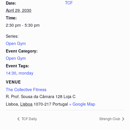
TCF
Date:
April 29, 2030
Time:
2:30 pm - 5:30 pm
Series:
Open Gym
Event Category:
Open Gym
Event Tags:
14:30
,
monday
VENUE
The Collective Fitness
R. Prof. Sousa da Câmara 128 Loja C
Lisboa
,
Lisboa
1070-217
Portugal
+ Google Map
TCF Daily
Strengh Club