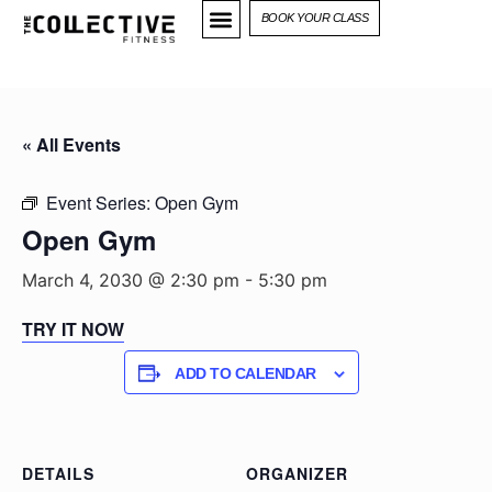
BOOK YOUR CLASS
« All Events
Event Series:
Open Gym
Open Gym
March 4, 2030 @ 2:30 pm
-
5:30 pm
TRY IT NOW
ADD TO CALENDAR
DETAILS
ORGANIZER