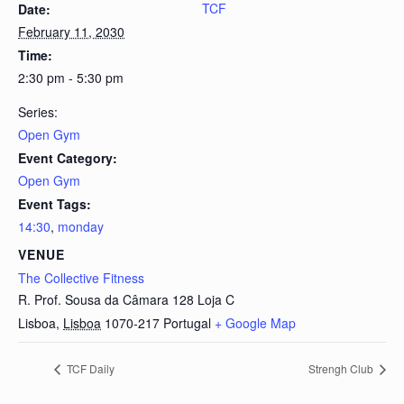
TCF
Date:
February 11, 2030
Time:
2:30 pm - 5:30 pm
Series:
Open Gym
Event Category:
Open Gym
Event Tags:
14:30
,
monday
VENUE
The Collective Fitness
R. Prof. Sousa da Câmara 128 Loja C
Lisboa
,
Lisboa
1070-217
Portugal
+ Google Map
TCF Daily
Strengh Club