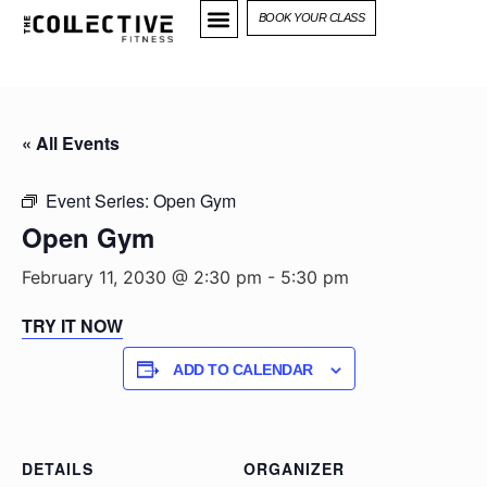
BOOK YOUR CLASS
« All Events
Event Series:
Open Gym
Open Gym
February 11, 2030 @ 2:30 pm
-
5:30 pm
TRY IT NOW
ADD TO CALENDAR
DETAILS
ORGANIZER