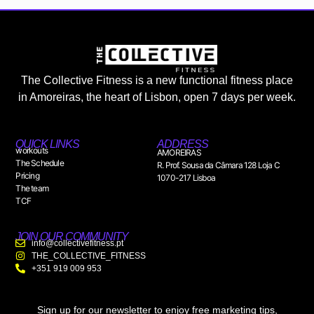
The Collective Fitness is a new functional fitness place
in Amoreiras, the heart of Lisbon, open 7 days per week.
QUICK LINKS
ADDRESS
workouts
AMOREIRAS
The Schedule
R. Prof. Sousa da Câmara 128 Loja C
Pricing
1070-217 Lisboa
The team
TCF
JOIN OUR COMMUNITY
info@collectivefitness.pt
THE_COLLECTIVE_FITNESS
+351 919 009 953
Sign up for our newsletter to enjoy free marketing tips,