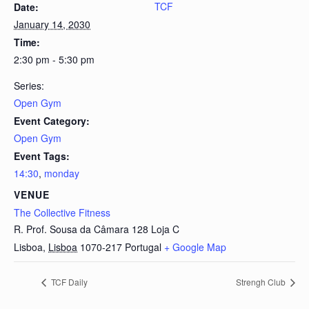
TCF
Date:
January 14, 2030
Time:
2:30 pm - 5:30 pm
Series:
Open Gym
Event Category:
Open Gym
Event Tags:
14:30
,
monday
VENUE
The Collective Fitness
R. Prof. Sousa da Câmara 128 Loja C
Lisboa
,
Lisboa
1070-217
Portugal
+ Google Map
TCF Daily
Strengh Club