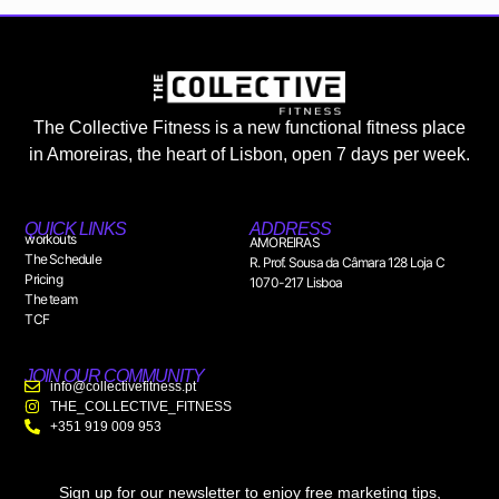
The Collective Fitness is a new functional fitness place
in Amoreiras, the heart of Lisbon, open 7 days per week.
QUICK LINKS
ADDRESS
workouts
AMOREIRAS
The Schedule
R. Prof. Sousa da Câmara 128 Loja C
Pricing
1070-217 Lisboa
The team
TCF
JOIN OUR COMMUNITY
info@collectivefitness.pt
THE_COLLECTIVE_FITNESS
+351 919 009 953
Sign up for our newsletter to enjoy free marketing tips,