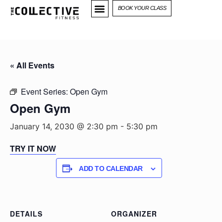
BOOK YOUR CLASS
« All Events
Event Series:
Open Gym
Open Gym
January 14, 2030 @ 2:30 pm
-
5:30 pm
TRY IT NOW
ADD TO CALENDAR
DETAILS
ORGANIZER