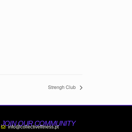
Strengh Club
JOIN OUR COMMUNITY
info@collectivefitness.pt