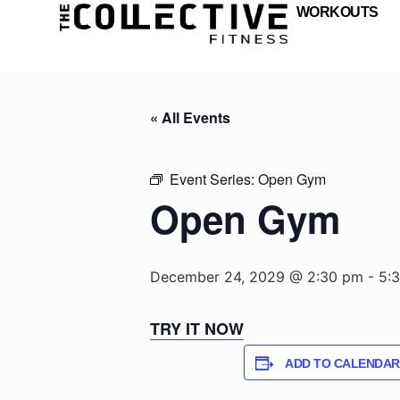
WORKOUTS
« All Events
Event Series:
Open Gym
Open Gym
December 24, 2029 @ 2:30 pm
-
5:
TRY IT NOW
ADD TO CALENDAR