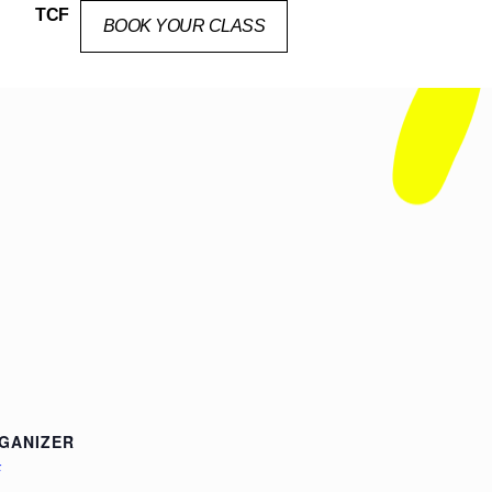
TCF
BOOK YOUR CLASS
GANIZER
F