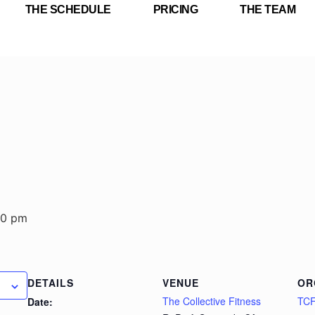
THE SCHEDULE
PRICING
THE TEAM
30 pm
DETAILS
VENUE
OR
The Collective Fitness
TC
Date: