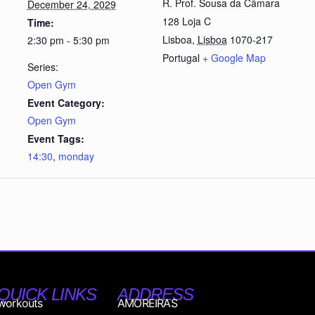
R. Prof. Sousa da Câmara
December 24, 2029
128 Loja C
Time:
Lisboa
,
Lisboa
1070-217
2:30 pm - 5:30 pm
Portugal
+ Google Map
Series:
Open Gym
Event Category:
Open Gym
Event Tags:
14:30
,
monday
QUICK LINKS
ADDRESS
workouts
AMOREIRAS