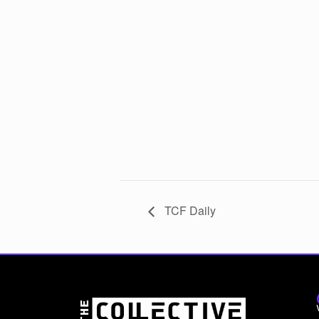
TCF Daily