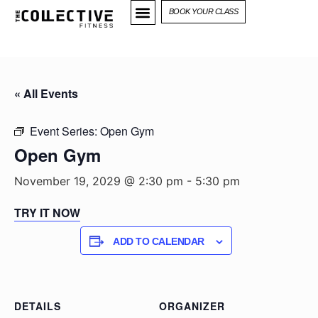
BOOK YOUR CLASS
« All Events
Event Series:
Open Gym
Open Gym
November 19, 2029 @ 2:30 pm
-
5:30 pm
TRY IT NOW
ADD TO CALENDAR
DETAILS
ORGANIZER