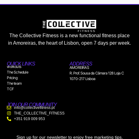
The Collective Fitness is a new functional fitness place
in Amoreiras, the heart of Lisbon, open 7 days per week.
QUICK LINKS
ADDRESS
workouts
AMOREIRAS
The Schedule
R. Prof. Sousa da Câmara 128 Loja C
Pricing
1070-217 Lisboa
The team
TCF
JOIN OUR COMMUNITY
info@collectivefitness.pt
THE_COLLECTIVE_FITNESS
+351 919 009 953
Sign up for our newsletter to enjoy free marketing tips,