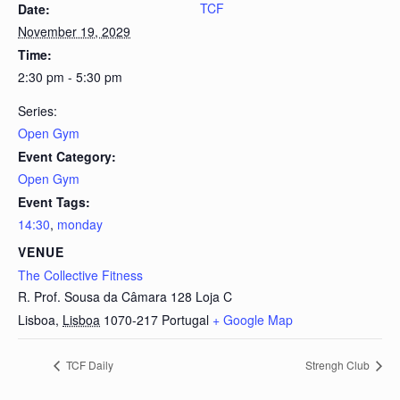
TCF
Date:
November 19, 2029
Time:
2:30 pm - 5:30 pm
Series:
Open Gym
Event Category:
Open Gym
Event Tags:
14:30
,
monday
VENUE
The Collective Fitness
R. Prof. Sousa da Câmara 128 Loja C
Lisboa
,
Lisboa
1070-217
Portugal
+ Google Map
TCF Daily
Strengh Club