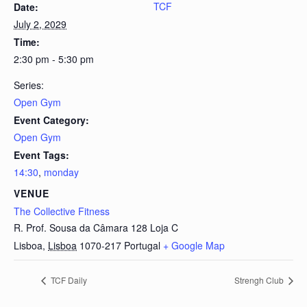
TCF
Date:
July 2, 2029
Time:
2:30 pm - 5:30 pm
Series:
Open Gym
Event Category:
Open Gym
Event Tags:
14:30
,
monday
VENUE
The Collective Fitness
R. Prof. Sousa da Câmara 128 Loja C
Lisboa
,
Lisboa
1070-217
Portugal
+ Google Map
TCF Daily
Strengh Club