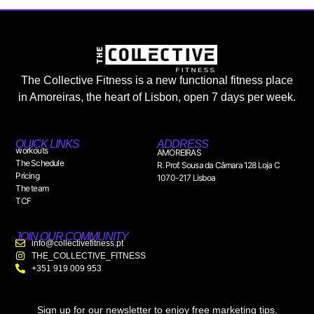
The Collective Fitness is a new functional fitness place
in Amoreiras, the heart of Lisbon, open 7 days per week.
QUICK LINKS
ADDRESS
workouts
AMOREIRAS
The Schedule
R. Prof. Sousa da Câmara 128 Loja C
Pricing
1070-217 Lisboa
The team
TCF
JOIN OUR COMMUNITY
info@collectivefitness.pt
THE_COLLECTIVE_FITNESS
+351 919 009 953
Sign up for our newsletter to enjoy free marketing tips,