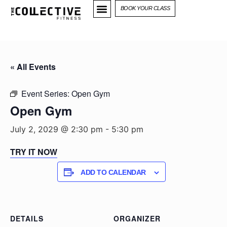
BOOK YOUR CLASS
« All Events
Event Series:
Open Gym
Open Gym
July 2, 2029 @ 2:30 pm
-
5:30 pm
TRY IT NOW
ADD TO CALENDAR
DETAILS
ORGANIZER