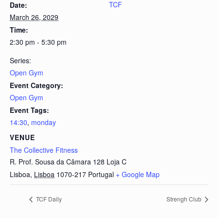
TCF
Date:
March 26, 2029
Time:
2:30 pm - 5:30 pm
Series:
Open Gym
Event Category:
Open Gym
Event Tags:
14:30
,
monday
VENUE
The Collective Fitness
R. Prof. Sousa da Câmara 128 Loja C
Lisboa
,
Lisboa
1070-217
Portugal
+ Google Map
TCF Daily
Strengh Club