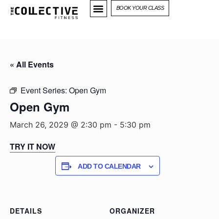
BOOK YOUR CLASS
« All Events
Event Series:
Open Gym
Open Gym
March 26, 2029 @ 2:30 pm
-
5:30 pm
TRY IT NOW
ADD TO CALENDAR
DETAILS
ORGANIZER