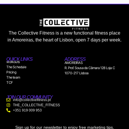
The Collective Fitness is a new functional fitness place
in Amoreiras, the heart of Lisbon, open 7 days per week.
QUICK LINKS
ADDRESS
workouts
AMOREIRAS
The Schedule
R. Prof. Sousa da Câmara 128 Loja C
Pricing
1070-217 Lisboa
The team
TCF
JOIN OUR COMMUNITY
info@collectivefitness.pt
THE_COLLECTIVE_FITNESS
+351 919 009 953
Sign up for our newsletter to enjoy free marketing tips,