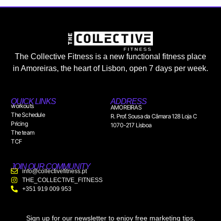
The Collective Fitness is a new functional fitness place
in Amoreiras, the heart of Lisbon, open 7 days per week.
QUICK LINKS
ADDRESS
workouts
AMOREIRAS
The Schedule
R. Prof. Sousa da Câmara 128 Loja C
Pricing
1070-217 Lisboa
The team
TCF
JOIN OUR COMMUNITY
info@collectivefitness.pt
THE_COLLECTIVE_FITNESS
+351 919 009 953
Sign up for our newsletter to enjoy free marketing tips,