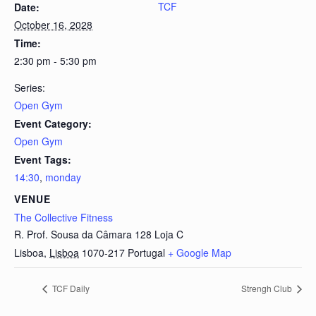
TCF
Date:
October 16, 2028
Time:
2:30 pm - 5:30 pm
Series:
Open Gym
Event Category:
Open Gym
Event Tags:
14:30
,
monday
VENUE
The Collective Fitness
R. Prof. Sousa da Câmara 128 Loja C
Lisboa
,
Lisboa
1070-217
Portugal
+ Google Map
TCF Daily
Strengh Club