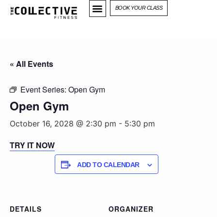
BOOK YOUR CLASS
« All Events
Event Series:
Open Gym
Open Gym
October 16, 2028 @ 2:30 pm
-
5:30 pm
TRY IT NOW
ADD TO CALENDAR
DETAILS
ORGANIZER