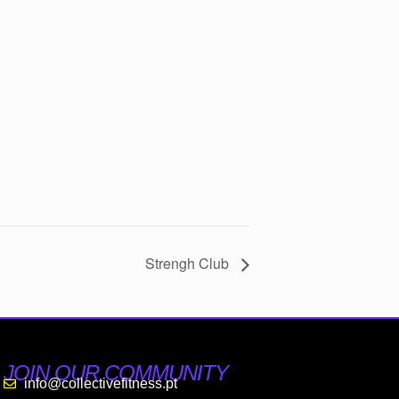
Strengh Club
JOIN OUR COMMUNITY
info@collectivefitness.pt