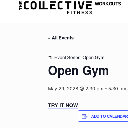
WORKOUTS
« All Events
Event Series:
Open Gym
Open Gym
May 29, 2028 @ 2:30 pm
-
5:30 pm
TRY IT NOW
ADD TO CALENDAR