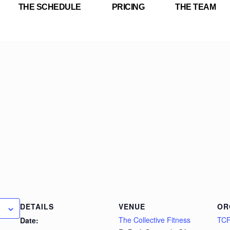
THE SCHEDULE
PRICING
THE TEAM
DETAILS
VENUE
OR
The Collective Fitness
TC
Date: