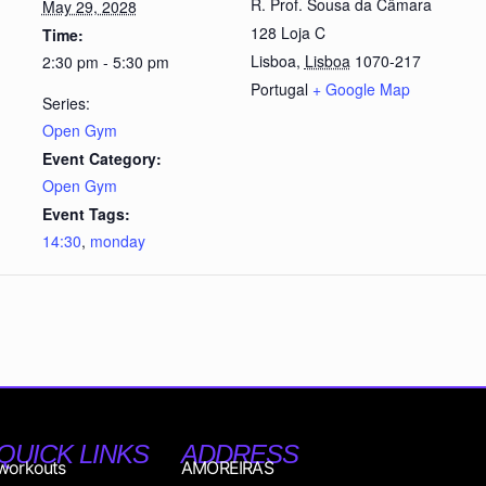
R. Prof. Sousa da Câmara
May 29, 2028
128 Loja C
Time:
Lisboa
,
Lisboa
1070-217
2:30 pm - 5:30 pm
Portugal
+ Google Map
Series:
Open Gym
Event Category:
Open Gym
Event Tags:
14:30
,
monday
QUICK LINKS
ADDRESS
workouts
AMOREIRAS