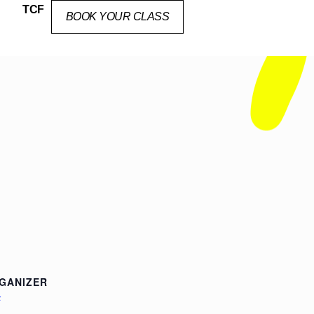
TCF
BOOK YOUR CLASS
GANIZER
F