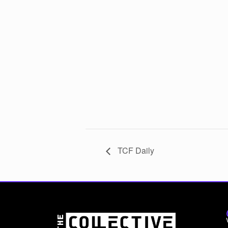
TCF Daily