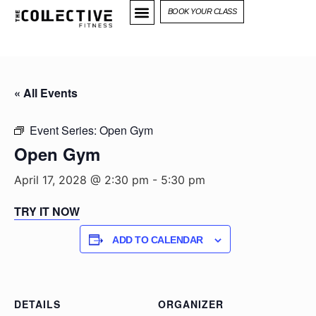
BOOK YOUR CLASS
« All Events
Event Series:
Open Gym
Open Gym
April 17, 2028 @ 2:30 pm
-
5:30 pm
TRY IT NOW
ADD TO CALENDAR
DETAILS
ORGANIZER