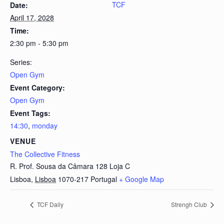
TCF
Date:
April 17, 2028
Time:
2:30 pm - 5:30 pm
Series:
Open Gym
Event Category:
Open Gym
Event Tags:
14:30
,
monday
VENUE
The Collective Fitness
R. Prof. Sousa da Câmara 128 Loja C
Lisboa
,
Lisboa
1070-217
Portugal
+ Google Map
TCF Daily
Strengh Club