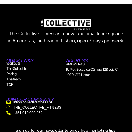
The Collective Fitness is a new functional fitness place
in Amoreiras, the heart of Lisbon, open 7 days per week.
QUICK LINKS
ADDRESS
workouts
AMOREIRAS
The Schedule
R. Prof. Sousa da Câmara 128 Loja C
Pricing
1070-217 Lisboa
The team
TCF
JOIN OUR COMMUNITY
info@collectivefitness.pt
THE_COLLECTIVE_FITNESS
+351 919 009 953
Sign up for our newsletter to enjoy free marketing tips,