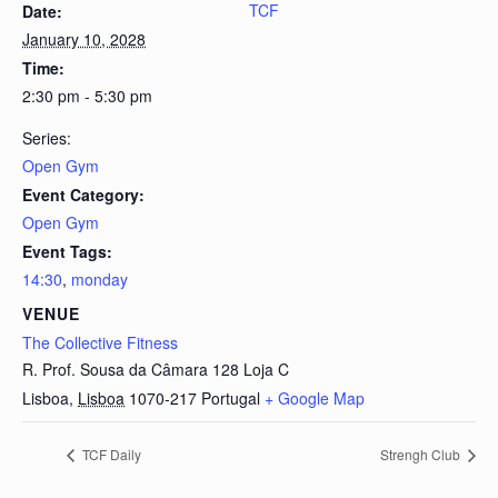
TCF
Date:
January 10, 2028
Time:
2:30 pm - 5:30 pm
Series:
Open Gym
Event Category:
Open Gym
Event Tags:
14:30
,
monday
VENUE
The Collective Fitness
R. Prof. Sousa da Câmara 128 Loja C
Lisboa
,
Lisboa
1070-217
Portugal
+ Google Map
TCF Daily
Strengh Club