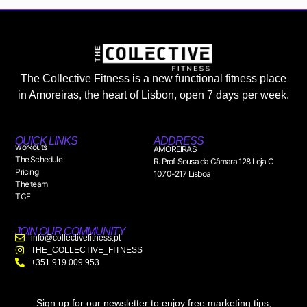
The Collective Fitness is a new functional fitness place
in Amoreiras, the heart of Lisbon, open 7 days per week.
QUICK LINKS
ADDRESS
workouts
AMOREIRAS
The Schedule
R. Prof. Sousa da Câmara 128 Loja C
Pricing
1070-217 Lisboa
The team
TCF
JOIN OUR COMMUNITY
info@collectivefitness.pt
THE_COLLECTIVE_FITNESS
+351 919 009 953
Sign up for our newsletter to enjoy free marketing tips,