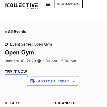
BOOK YOUR CLASS
« All Events
Event Series:
Open Gym
Open Gym
January 10, 2028 @ 2:30 pm
-
5:30 pm
TRY IT NOW
ADD TO CALENDAR
DETAILS
ORGANIZER