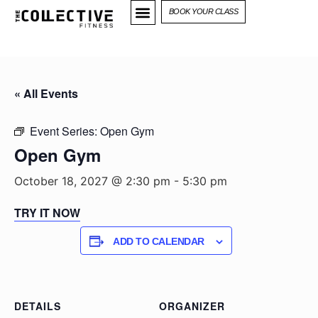
BOOK YOUR CLASS
« All Events
Event Series:
Open Gym
Open Gym
October 18, 2027 @ 2:30 pm
-
5:30 pm
TRY IT NOW
ADD TO CALENDAR
DETAILS
ORGANIZER