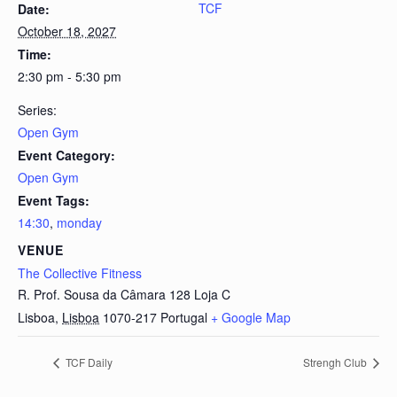
TCF
Date:
October 18, 2027
Time:
2:30 pm - 5:30 pm
Series:
Open Gym
Event Category:
Open Gym
Event Tags:
14:30
,
monday
VENUE
The Collective Fitness
R. Prof. Sousa da Câmara 128 Loja C
Lisboa
,
Lisboa
1070-217
Portugal
+ Google Map
TCF Daily
Strengh Club