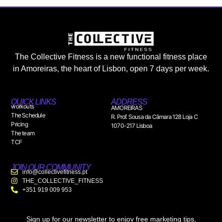
The Collective Fitness is a new functional fitness place
in Amoreiras, the heart of Lisbon, open 7 days per week.
QUICK LINKS
ADDRESS
workouts
AMOREIRAS
The Schedule
R. Prof. Sousa da Câmara 128 Loja C
Pricing
1070-217 Lisboa
The team
TCF
JOIN OUR COMMUNITY
info@collectivefitness.pt
THE_COLLECTIVE_FITNESS
+351 919 009 953
Sign up for our newsletter to enjoy free marketing tips,