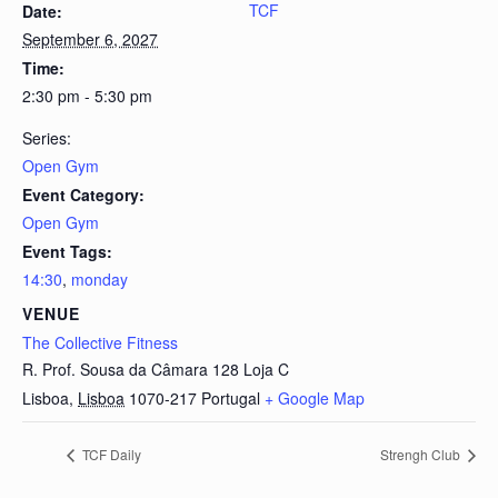
TCF
Date:
September 6, 2027
Time:
2:30 pm - 5:30 pm
Series:
Open Gym
Event Category:
Open Gym
Event Tags:
14:30
,
monday
VENUE
The Collective Fitness
R. Prof. Sousa da Câmara 128 Loja C
Lisboa
,
Lisboa
1070-217
Portugal
+ Google Map
TCF Daily
Strengh Club