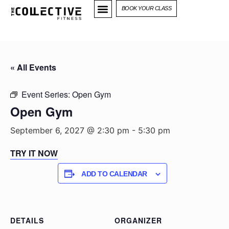
BOOK YOUR CLASS
« All Events
Event Series:
Open Gym
Open Gym
September 6, 2027 @ 2:30 pm
-
5:30 pm
TRY IT NOW
ADD TO CALENDAR
DETAILS
ORGANIZER