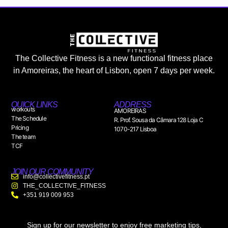
The Collective Fitness is a new functional fitness place
in Amoreiras, the heart of Lisbon, open 7 days per week.
QUICK LINKS
ADDRESS
workouts
AMOREIRAS
The Schedule
R. Prof. Sousa da Câmara 128 Loja C
Pricing
1070-217 Lisboa
The team
TCF
JOIN OUR COMMUNITY
info@collectivefitness.pt
THE_COLLECTIVE_FITNESS
+351 919 009 953
Sign up for our newsletter to enjoy free marketing tips,