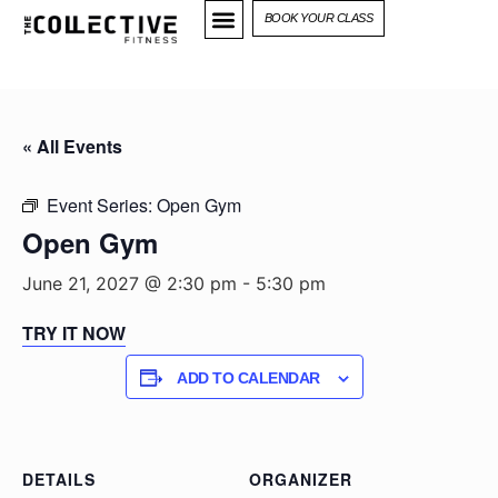
BOOK YOUR CLASS
« All Events
Event Series:
Open Gym
Open Gym
June 21, 2027 @ 2:30 pm
-
5:30 pm
TRY IT NOW
ADD TO CALENDAR
DETAILS
ORGANIZER