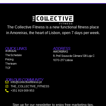
The Collective Fitness is a new functional fitness place
in Amoreiras, the heart of Lisbon, open 7 days per week.
QUICK LINKS
ADDRESS
workouts
AMOREIRAS
The Schedule
R. Prof. Sousa da Câmara 128 Loja C
Pricing
1070-217 Lisboa
The team
TCF
JOIN OUR COMMUNITY
info@collectivefitness.pt
THE_COLLECTIVE_FITNESS
+351 919 009 953
Sign up for our newsletter to enjoy free marketing tips,