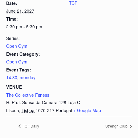
TCF
Date:
June 21, 2027
Time:
2:30 pm - 5:30 pm
Series:
Open Gym
Event Category:
Open Gym
Event Tags:
14:30
,
monday
VENUE
The Collective Fitness
R. Prof. Sousa da Câmara 128 Loja C
Lisboa
,
Lisboa
1070-217
Portugal
+ Google Map
TCF Daily
Strengh Club