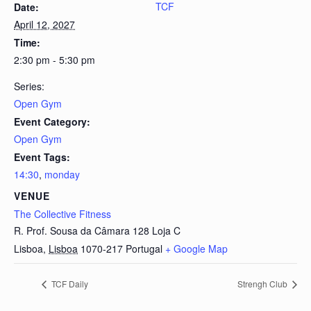
TCF
Date:
April 12, 2027
Time:
2:30 pm - 5:30 pm
Series:
Open Gym
Event Category:
Open Gym
Event Tags:
14:30
,
monday
VENUE
The Collective Fitness
R. Prof. Sousa da Câmara 128 Loja C
Lisboa
,
Lisboa
1070-217
Portugal
+ Google Map
TCF Daily
Strengh Club