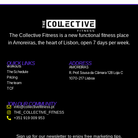
The Collective Fitness is a new functional fitness place
in Amoreiras, the heart of Lisbon, open 7 days per week.
QUICK LINKS
ADDRESS
workouts
AMOREIRAS
The Schedule
R. Prof. Sousa da Câmara 128 Loja C
Pricing
1070-217 Lisboa
The team
TCF
JOIN OUR COMMUNITY
info@collectivefitness.pt
THE_COLLECTIVE_FITNESS
+351 919 009 953
Sign up for our newsletter to enjoy free marketing tips,