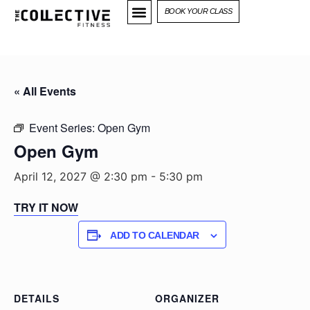
BOOK YOUR CLASS
« All Events
Event Series:
Open Gym
Open Gym
April 12, 2027 @ 2:30 pm
-
5:30 pm
TRY IT NOW
ADD TO CALENDAR
DETAILS
ORGANIZER