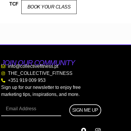
TCF
BOOK YOUR CLASS
JOIN OUR COMMUNITY
info@collectivefitness.pt
THE_COLLECTIVE_FITNESS
+351 919 009 953
Sign up for our newsletter to enjoy free
marketing tips, inspirations, and more.
SIGN ME UP