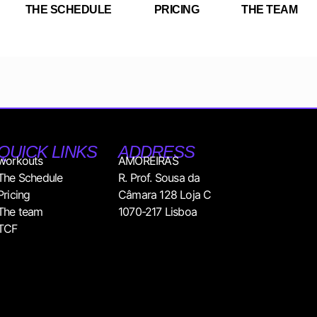
THE SCHEDULE
PRICING
THE TEAM
QUICK LINKS
ADDRESS
workouts
AMOREIRAS
The Schedule
R. Prof. Sousa da
Pricing
Câmara 128 Loja C
The team
1070-217 Lisboa
TCF