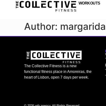
WORKOUTS
Author:
margarida
The Collective Fitness is a new
functional fitness place in Amoreiras, the
heart of Lisbon, open 7 days per week.
© 2026 wtb.agency. All Rights Reserved.